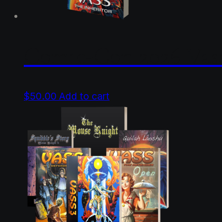
product
page
Comic-Con 2026 Vass
$
50.00
Add to cart