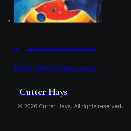
Quilah Laoshu
Price
This
$
25.00
–
$
45.00
Select options
range:
product
$25.00
has
through
multiple
Cutter Hays
$45.00
variants.
The
© 2026 Cutter Hays. All rights reserved.
options
may
be
chosen