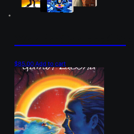
WonderCon 2026 Sig
$
85.00
Add to cart