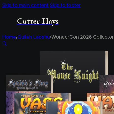
Skip to main content
Skip to footer
Cutter Hays
Home
/
Quilah Laoshu
/
WonderCon 2026 Collector
🔍