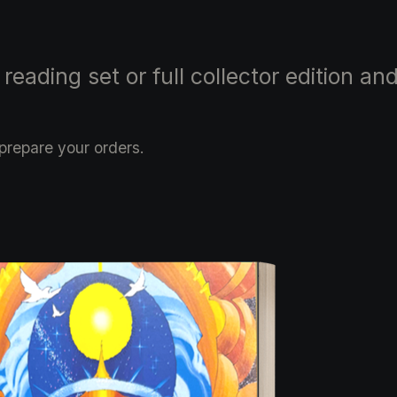
ading set or full collector edition and
prepare your orders.