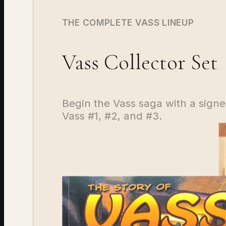
THE COMPLETE VASS LINEUP
Vass Collector Set
Begin the Vass saga with a signed
Vass #1, #2, and #3.