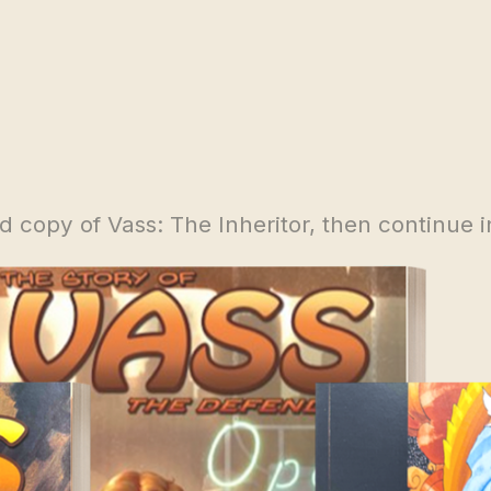
 copy of Vass: The Inheritor, then continue i